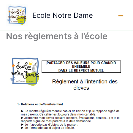
Aller
au
Ecole Notre Dame
contenu
Nos règlements à l’école