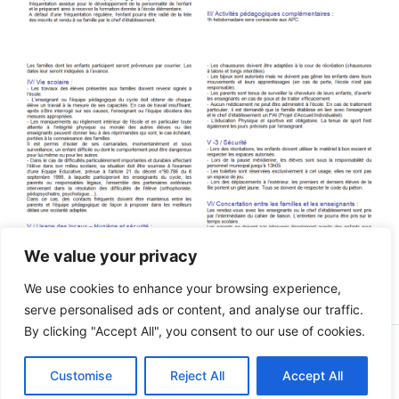
We value your privacy
We use cookies to enhance your browsing experience,
serve personalised ads or content, and analyse our traffic.
By clicking "Accept All", you consent to our use of cookies.
Copyright © 2026 Ecole Notre Dame | Propulsé par
Thème
Customise
Reject All
Accept All
WordPress Astra